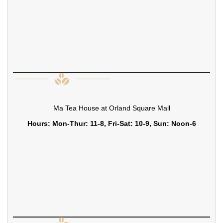
Ma Tea House at Orland Square Mall
Hours: Mon-Thur: 11-8, Fri-Sat: 10-9, Sun: Noon-6