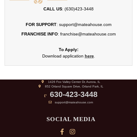
CALL US
: (630)423-3448
FOR SUPPORT
: support@mateahouse.com
FRANCHISE INFO
: franchise@mateahouse.com
To Apply:
Download application
here
.
1426 Fox Valley Center Dr, Aurora, IL
852 Orland Square Drive, Orland Park, IL
630-423-3448
support@mateahouse.com
SOCIAL MEDIA