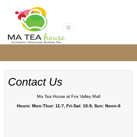
Skip
to
content
Contact Us
Ma Tea House at Fox Valley Mall
Hours: Mon-Thur: 11-7, Fri-Sat: 10-9, Sun: Noon-6