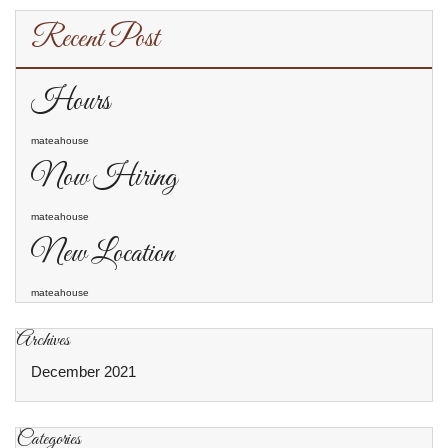
Recent Post
Hours
mateahouse
Now Hiring
mateahouse
New Location
mateahouse
Archives
December 2021
Categories