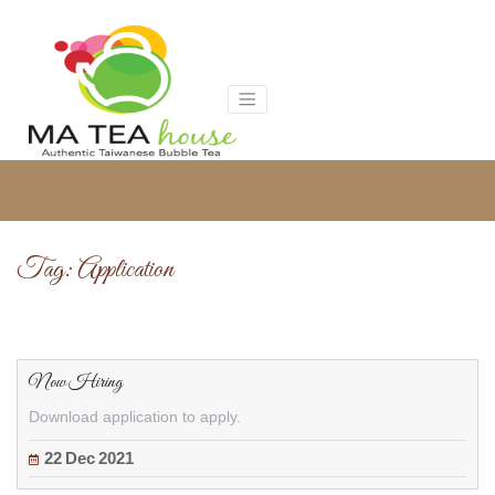
Skip
to
content
Tag:
Application
Now Hiring
Download application to apply.
22
Dec
2021